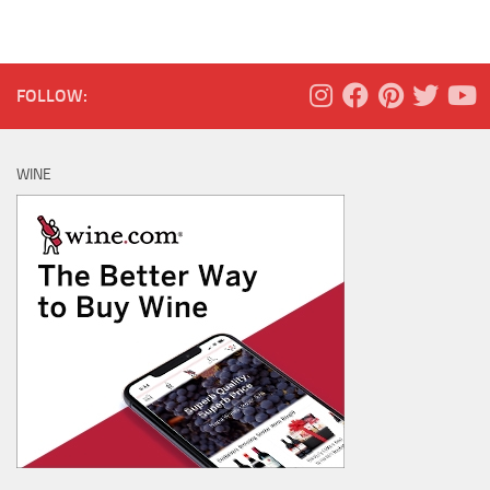
FOLLOW:
WINE