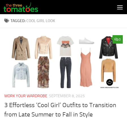
Skip to content
TAGGED:
COOL GIRL LOOK
0
WORK YOUR WARDROBE
SEPTEMBER 8, 2025
3 Effortless ‘Cool Girl’ Outfits to Transition
from Late Summer to Fall in Style