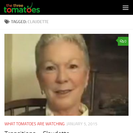
Skip to content
TAGGED:
CLAUDETTE
0
WHAT TOMATOES ARE WATCHING
JANUARY 5, 2015