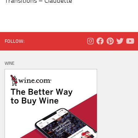
Transitions – Claudette
FOLLOW:
WINE