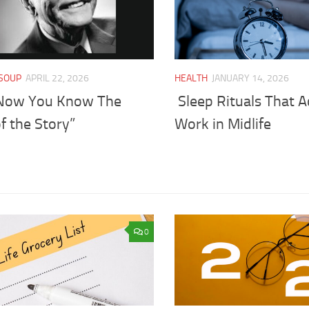
SOUP
APRIL 22, 2026
HEALTH
JANUARY 14, 2026
Now You Know The
Sleep Rituals That A
f the Story”
Work in Midlife
0