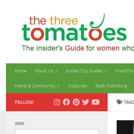
Skip to content
Home
About Us
Insider City Guides
Food/Dri
Home & Community
Subscribe
Book Publishing
FOLLOW:
TAG
WINE