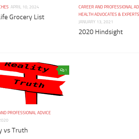
CHES
APRIL 10, 2024
CAREER AND PROFESSIONAL AD
HEALTH ADVOCATES & EXPERT
ife Grocery List
JANUARY 13, 2021
2020 Hindsight
1
AND PROFESSIONAL ADVICE
2020
y vs Truth