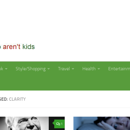
nk
Style/Shopping
Travel
Health
Entertain
GED:
CLARITY
1