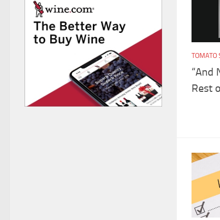
TOMATO 
“And 
Rest o