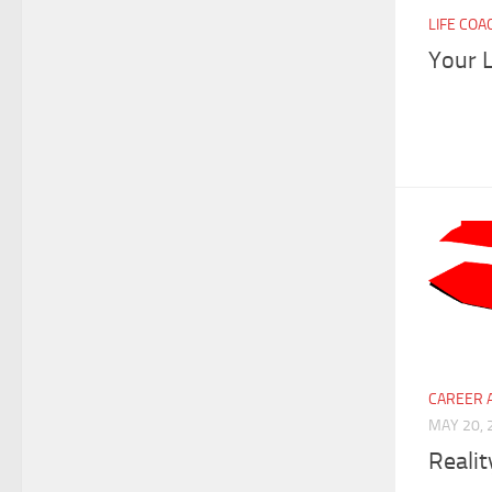
LIFE COA
Your L
CAREER 
MAY 20, 
Realit