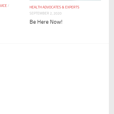
VICE
/
HEALTH ADVOCATES & EXPERTS
S
SEPTEMBER 2, 2020
Be Here Now!