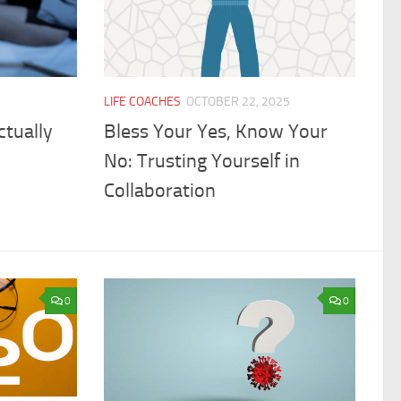
LIFE COACHES
OCTOBER 22, 2025
ctually
Bless Your Yes, Know Your
No: Trusting Yourself in
Collaboration
0
0