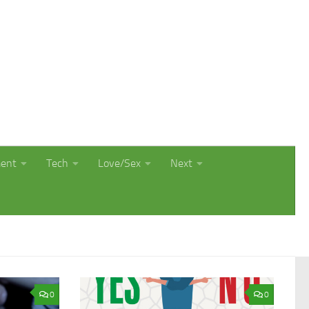
ment
Tech
Love/Sex
Next
0
0