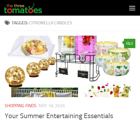
Skip to content
TAGGED:
CITRONELLA CANDLES
0
SHOPPING FINDS
MAY 18, 2026
Your Summer Entertaining Essentials