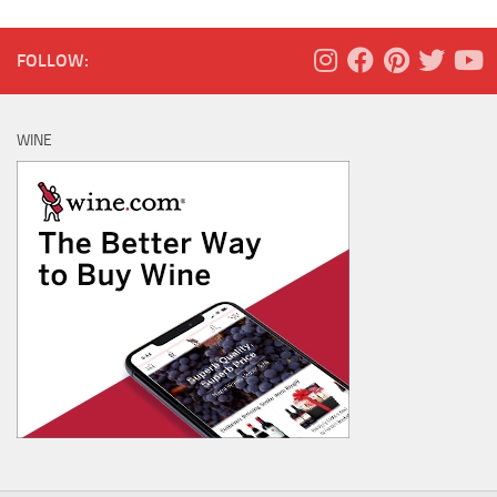
FOLLOW:
WINE