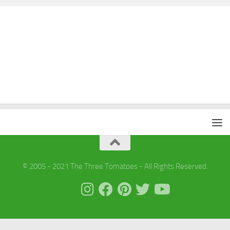
© 2005 - 2021 The Three Tomatoes - All Rights Reserved.