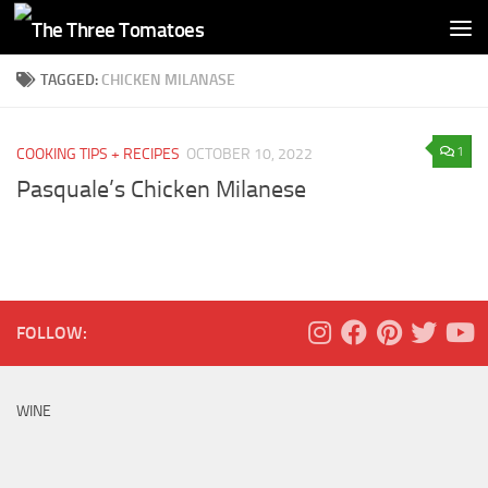
Skip to content
TAGGED:
CHICKEN MILANASE
1
COOKING TIPS + RECIPES
OCTOBER 10, 2022
Pasquale’s Chicken Milanese
FOLLOW:
WINE