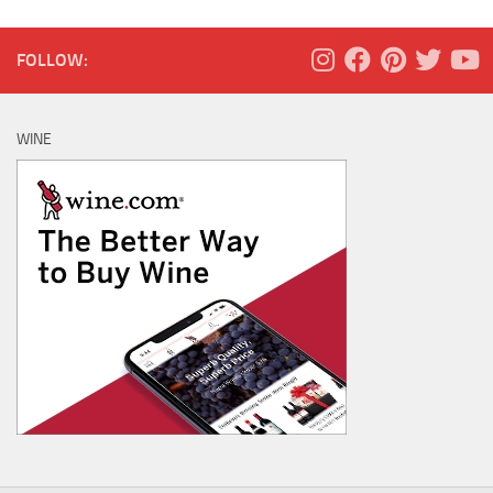
FOLLOW:
WINE