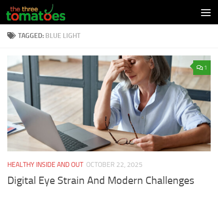
Skip to content
TAGGED:
BLUE LIGHT
1
HEALTHY INSIDE AND OUT
OCTOBER 22, 2025
Digital Eye Strain And Modern Challenges