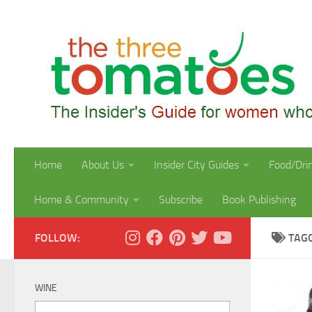
Skip to content
Home
About Us
Insider City Guides
Food/Dri
Home & Community
Subscribe
Book Publishing
FOLLOW:
TAG
WINE