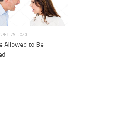
APRIL 29, 2020
e Allowed to Be
ted