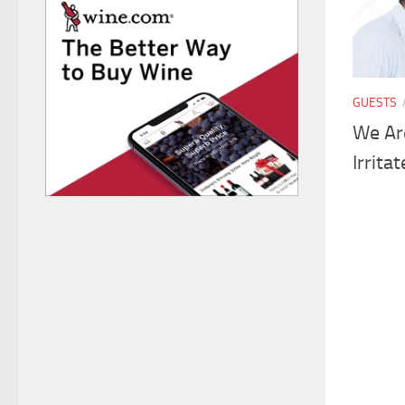
GUESTS
We Ar
Irrita