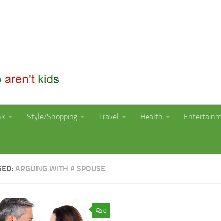
nk
Style/Shopping
Travel
Health
Entertain
GED:
ARGUING WITH A SPOUSE
0