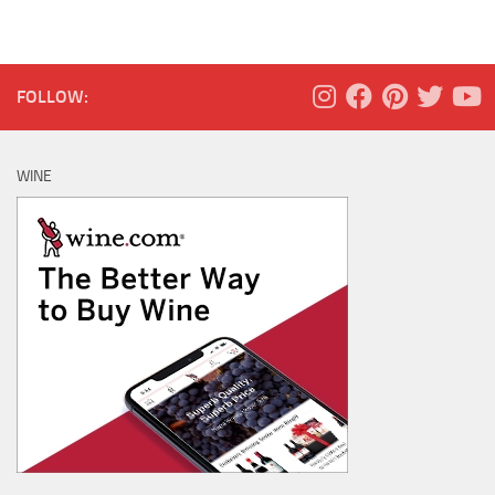
FOLLOW:
WINE