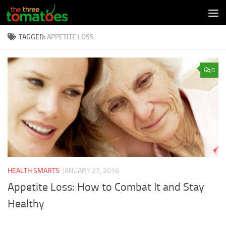
Skip to content
TAGGED:
APPETITE LOSS
0
HEALTH SMARTS
JANUARY 27, 2016
Appetite Loss: How to Combat It and Stay
Healthy