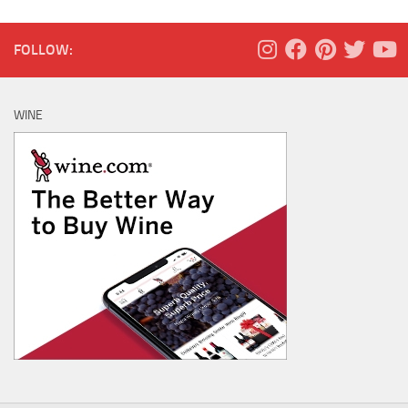
FOLLOW:
WINE