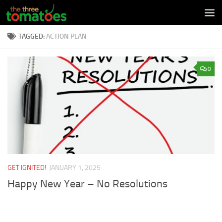
Skip to content
TAGGED:
ACTION PLAN
0
GET IGNITED!
JANUARY 1, 2025
Happy New Year – No Resolutions