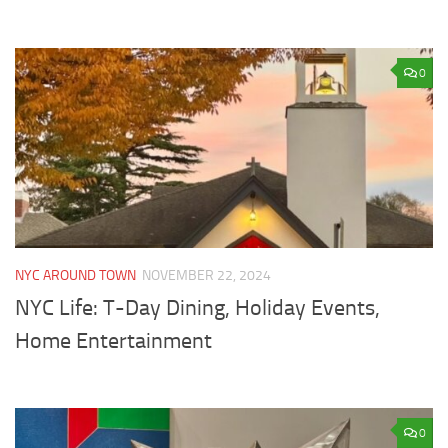
0
NYC AROUND TOWN
NOVEMBER 22, 2024
NYC Life: T-Day Dining, Holiday Events,
Home Entertainment
0