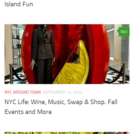
Island Fun
0
NYC AROUND TOWN
SEPTEMBER 14, 2024
NYC Life: Wine, Music, Swap & Shop. Fall
Events and More