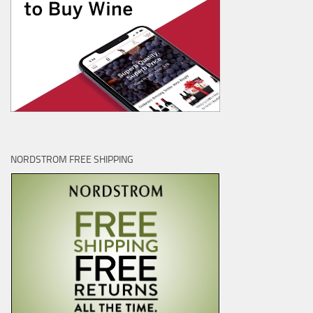
NORDSTROM FREE SHIPPING