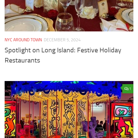
NYC AROUND TOWN
DECEMBER 5, 2024
Spotlight on Long Island: Festive Holiday
Restaurants
1