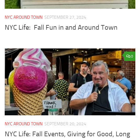
NYC AROUND TOWN
SEPTEMBER 27, 2024
NYC Life: Fall Fun in and Around Town
0
NYC AROUND TOWN
SEPTEMBER 20, 2024
NYC Life: Fall Events, Giving for Good, Long