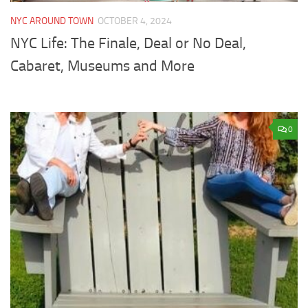
NYC AROUND TOWN
OCTOBER 4, 2024
NYC Life: The Finale, Deal or No Deal,
Cabaret, Museums and More
0