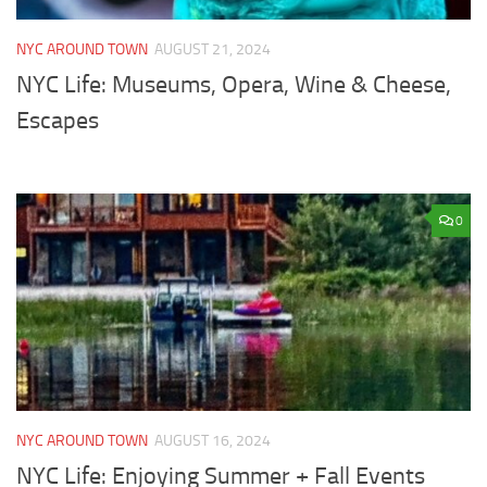
NYC AROUND TOWN
AUGUST 21, 2024
NYC Life: Museums, Opera, Wine & Cheese,
Escapes
0
NYC AROUND TOWN
AUGUST 16, 2024
NYC Life: Enjoying Summer + Fall Events