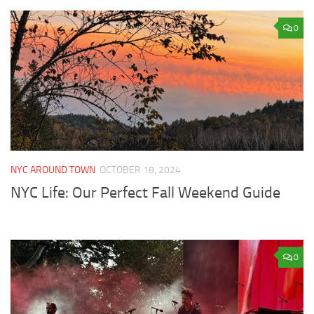
0
NYC AROUND TOWN
OCTOBER 18, 2024
NYC Life: Our Perfect Fall Weekend Guide
0