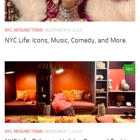
NYC AROUND TOWN
NOVEMBER 8, 2024
NYC Life: Icons, Music, Comedy, and More
0
NYC AROUND TOWN
NOVEMBER 1, 2024