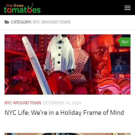
Skip to content
CATEGORY:
NYC AROUND TOWN
0
NYC AROUND TOWN
DECEMBER 14, 2024
NYC Life: We’re in a Holiday Frame of Mind