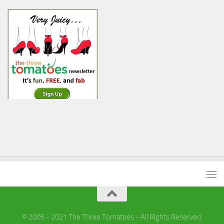
© 2005 - 2021 The Three Tomatoes - All Rights Reserved.