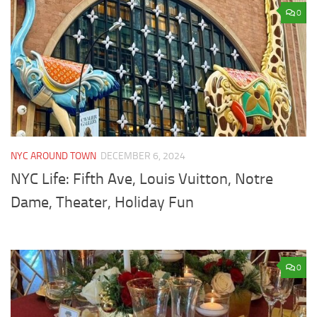
0
NYC AROUND TOWN
DECEMBER 6, 2024
NYC Life: Fifth Ave, Louis Vuitton, Notre
Dame, Theater, Holiday Fun
0