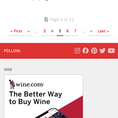
Page 5 of 32
« First
«
...
3
4
5
6
7
...
»
Last »
FOLLOW:
WINE