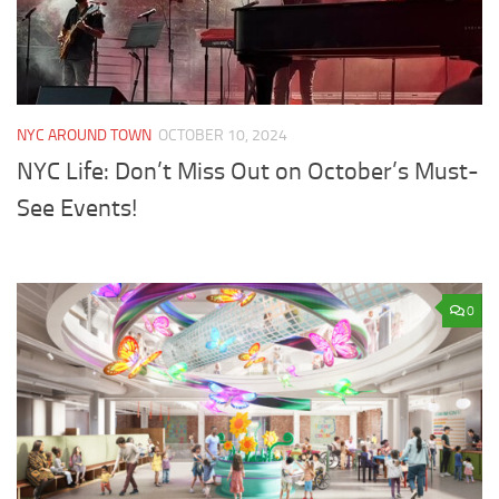
NYC AROUND TOWN
OCTOBER 10, 2024
NYC Life: Don’t Miss Out on October’s Must-
See Events!
0