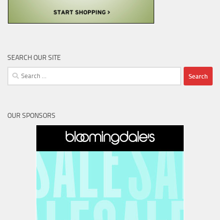
SEARCH OUR SITE
Search
for:
OUR SPONSORS