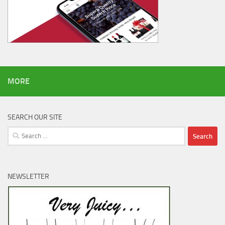
MORE
SEARCH OUR SITE
Search
for:
NEWSLETTER