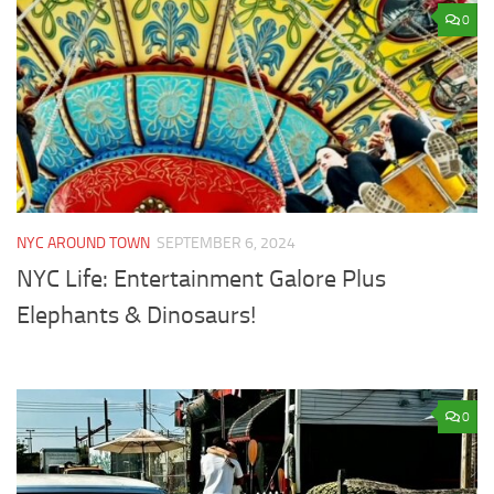
0
NYC AROUND TOWN
SEPTEMBER 6, 2024
NYC Life: Entertainment Galore Plus
Elephants & Dinosaurs!
0