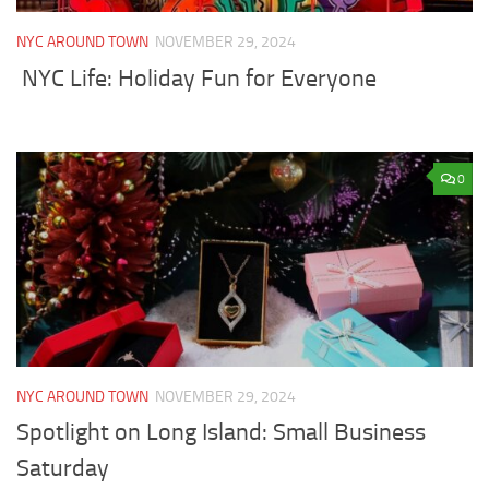
NYC AROUND TOWN
NOVEMBER 29, 2024
NYC Life: Holiday Fun for Everyone
0
NYC AROUND TOWN
NOVEMBER 29, 2024
Spotlight on Long Island: Small Business
Saturday