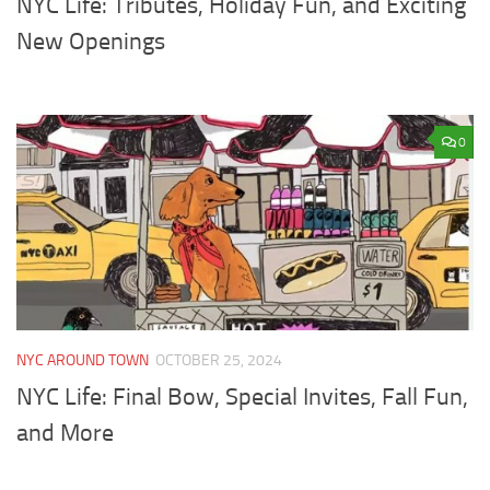
NYC Life: Tributes, Holiday Fun, and Exciting
New Openings
0
NYC AROUND TOWN
OCTOBER 25, 2024
NYC Life: Final Bow, Special Invites, Fall Fun,
and More