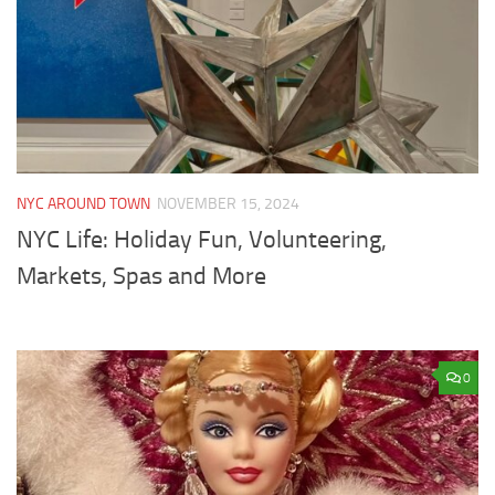
NYC AROUND TOWN
NOVEMBER 15, 2024
NYC Life: Holiday Fun, Volunteering,
Markets, Spas and More
0