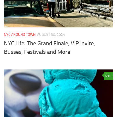
NYC AROUND TOWN
AUGUST 30, 2024
NYC Life: The Grand Finale, VIP Invite,
Busses, Festivals and More
0