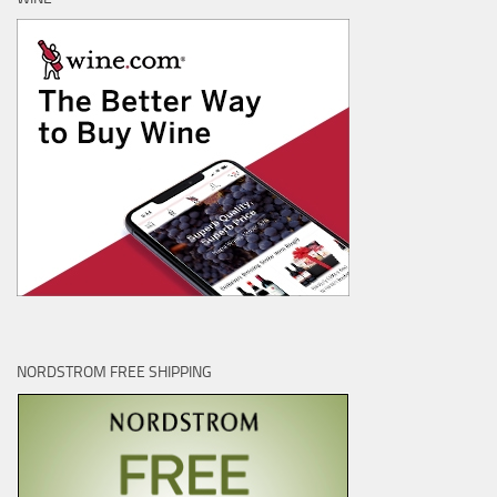
NORDSTROM FREE SHIPPING