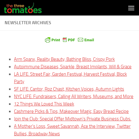
Skip to content
NEWSLETTER ARCHIVES
Arm Spanx, Reality Beauty, Bathing Bliss, Crispy Pork
Autoimmune Diseases, Sparkle, Breast Implants, Will & Grace
LA LIFE: Street Fair, Garden Festival, Harvest Festival, Block
Party
SF LIFE: Cantor, Roz Chast, Kitchen Voices, Autumn Lights
NYC LIFE: Fundraisers, Calling All Writers, Museums, and More
12 Things We Loved This Week
Cashmere Picks & Tips, Makeover Magic, Easy Bread Recipe
Join the Club: Special Offer Midtown's Private Business Clubs.
A Mother's Loss, Sweet Savannah, Ace the Interview, Twitter
Bullies, Broadway News