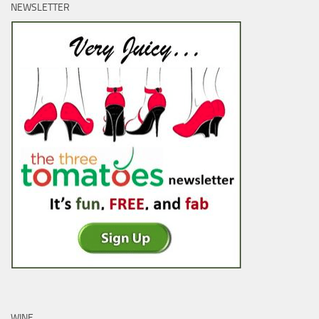
NEWSLETTER
WINE