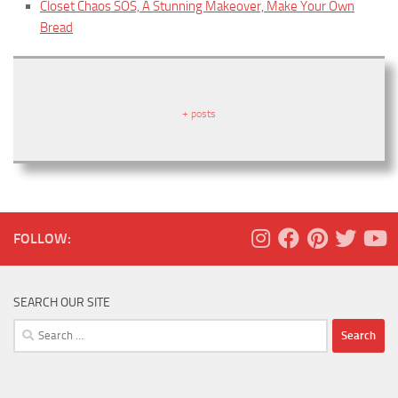
Closet Chaos SOS, A Stunning Makeover, Make Your Own
Bread
+ posts
FOLLOW:
SEARCH OUR SITE
Search
for: